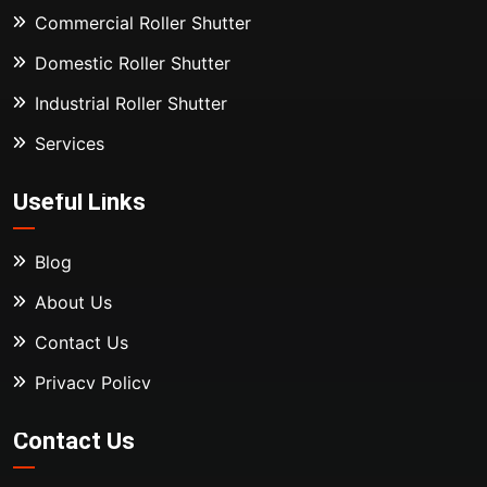
Commercial Roller Shutter
Domestic Roller Shutter
Industrial Roller Shutter
Services
Useful Links
Blog
About Us
Contact Us
Privacy Policy
Contact Us