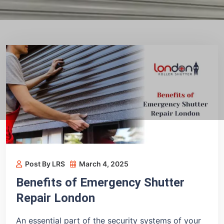
Post By LRS
March 4, 2025
Benefits of Emergency Shutter
Repair London
An essential part of the security systems of your