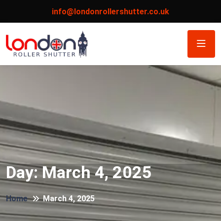
info@londonrollershutter.co.uk
Day:
March 4, 2025
Home
March 4, 2025