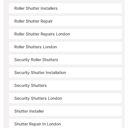
Roller Shutter Installers
Roller Shutter Repair
Roller Shutter Repairs London
Roller Shutters London
Security Roller Shutters
Security Shutter Installation
Security Shutters
Security Shutters London
Shutter Installer
Shutter Repair In London