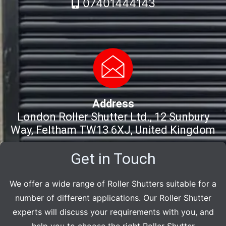
07401444143
Address
London Roller Shutter Ltd., 12 Sunbury
Way, Feltham TW13 6XJ, United Kingdom
Get in Touch
We offer a wide range of Roller Shutters suitable for a
number of different applications. Our Roller Shutter
experts will discuss your requirements with you, and