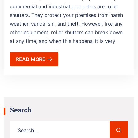
commercial and industrial properties are roller
shutters. They protect your premises from harsh
weather, vandalism, and theft. However, like any
other equipment, roller shutters can break down
at any time, and when this happens, it is very
READ MORE
Search