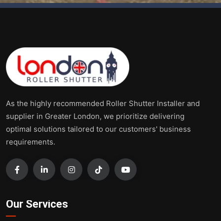
As the highly recommended Roller Shutter Installer and
supplier in Greater London, we prioritize delivering
optimal solutions tailored to our customers' business
requirements.
Our Services