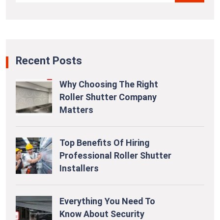
Recent Posts
Why Choosing The Right
Roller Shutter Company
Matters
Top Benefits Of Hiring
Professional Roller Shutter
Installers
Everything You Need To
Know About Security