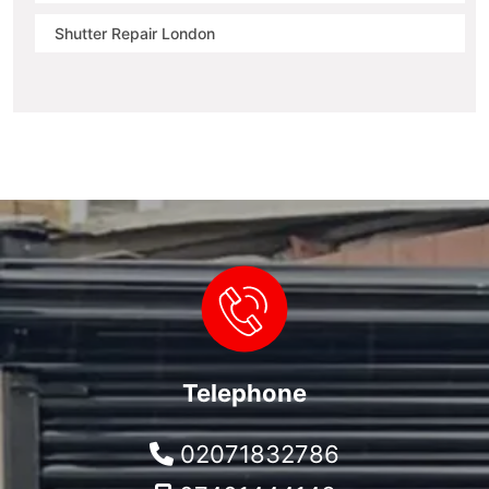
Shutter Repair London
Telephone
02071832786