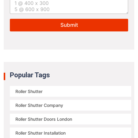
t
u
r
e
Submit
s
i
z
e
*
Popular Tags
Roller Shutter
Roller Shutter Company
Roller Shutter Doors London
Roller Shutter Installation