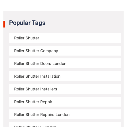
Popular Tags
Roller Shutter
Roller Shutter Company
Roller Shutter Doors London
Roller Shutter Installation
Roller Shutter Installers
Roller Shutter Repair
Roller Shutter Repairs London