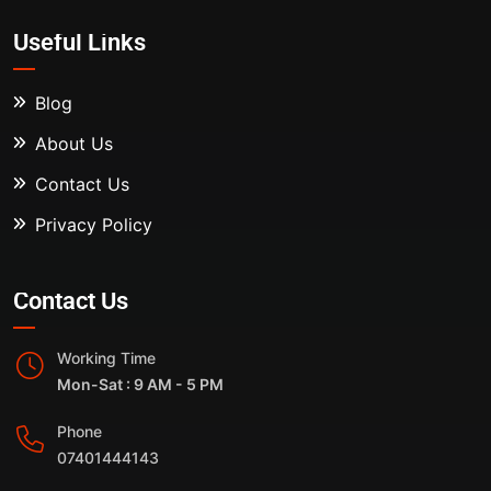
Useful Links
Blog
About Us
Contact Us
Privacy Policy
Contact Us
Working Time
Mon-Sat : 9 AM - 5 PM
Phone
07401444143