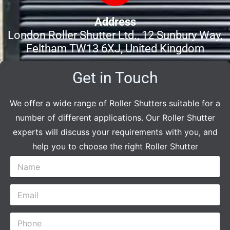
Address
London Roller Shutter Ltd., 12 Sunbury Way,
Feltham TW13 6XJ, United Kingdom
Get in Touch
We offer a wide range of Roller Shutters suitable for a
number of different applications. Our Roller Shutter
experts will discuss your requirements with you, and
help you to choose the right Roller Shutter
N
a
m
E
e
m
*
a
P
i
h
l