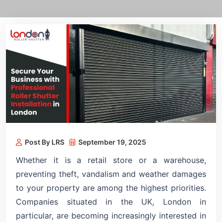
Post By LRS
September 19, 2025
Whether it is a retail store or a warehouse,
preventing theft, vandalism and weather damages
to your property are among the highest priorities.
Companies situated in the UK, London in
particular, are becoming increasingly interested in