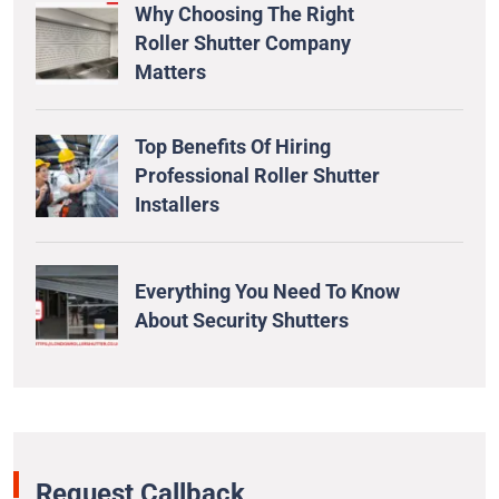
Why Choosing The Right
Roller Shutter Company
Matters
Top Benefits Of Hiring
Professional Roller Shutter
Installers
Everything You Need To Know
About Security Shutters
Request Callback