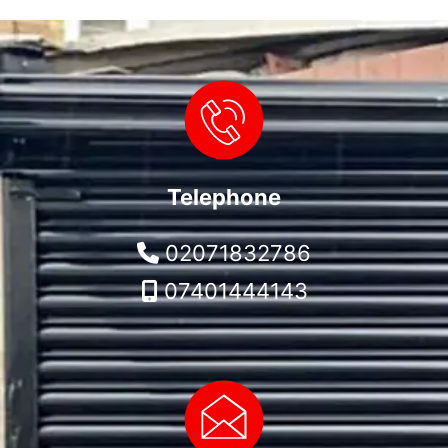
Telephone
02071832786
07401444143