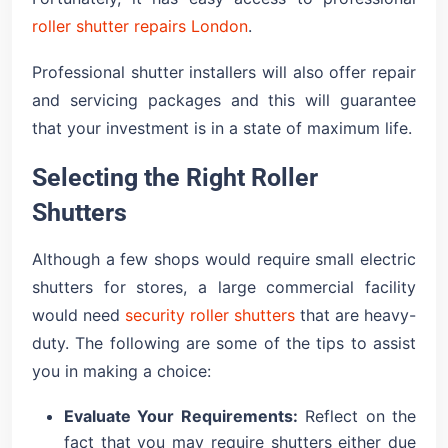
roller shutter repairs London
.
Professional shutter installers will also offer repair
and servicing packages and this will guarantee
that your investment is in a state of maximum life.
Selecting the Right Roller
Shutters
Although a few shops would require small electric
shutters for stores, a large commercial facility
would need
security roller shutters
that are heavy-
duty. The following are some of the tips to assist
you in making a choice:
Evaluate Your Requirements:
Reflect on the
fact that you may require shutters either due