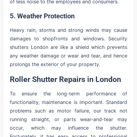
of less noise to the employees and consumers.
5. Weather Protection
Heavy rain, storms and strong winds may cause
damages to shopfronts and windows. Security
shutters London are like a shield which prevents
any weather damage or wear and tear, and hence
prolongs the exterior of your property.
Roller Shutter Repairs in London
To ensure the long-term performance of
functionality, maintenance is important. Standard
problems such as motor failure, our track not
running straight, or parts wear-and-tear may
occur, which may influence the shutter.
Fortunately, it has easy access to professional