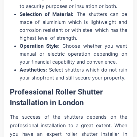
to security purposes or insulation or both.
Selection of Material:
The shutters can be
made of aluminium which is lightweight and
corrosion resistant or with steel which has the
highest level of strength.
Operation Style:
Choose whether you want
manual or electric operation depending on
your financial capability and convenience.
Aesthetics:
Select shutters which do not ruin
your shopfront and still secure your property.
Professional Roller Shutter
Installation in London
The success of the shutters depends on the
professional installation to a great extent. When
you have an expert roller shutter installer in