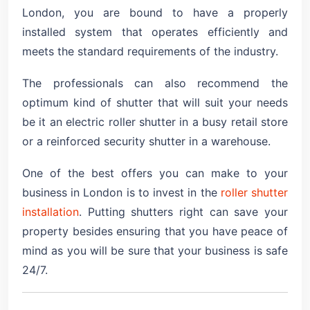
London, you are bound to have a properly
installed system that operates efficiently and
meets the standard requirements of the industry.
The professionals can also recommend the
optimum kind of shutter that will suit your needs
be it an electric roller shutter in a busy retail store
or a reinforced security shutter in a warehouse.
One of the best offers you can make to your
business in London is to invest in the
roller shutter
installation
. Putting shutters right can save your
property besides ensuring that you have peace of
mind as you will be sure that your business is safe
24/7.