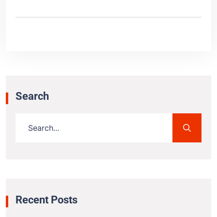
Search
Recent Posts