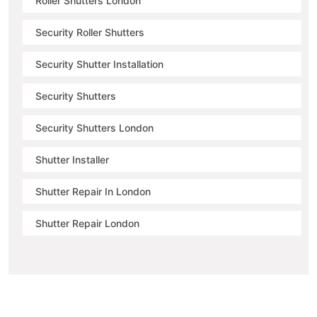
Roller Shutters London
Security Roller Shutters
Security Shutter Installation
Security Shutters
Security Shutters London
Shutter Installer
Shutter Repair In London
Shutter Repair London