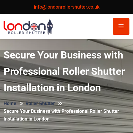
info@londonrollershutter.co.uk
Secure Your Business with
Professional Roller Shutter
Installation in London
Home
Roller Shutter
Secure Your Business with Professional Roller Shutter
Installation in London