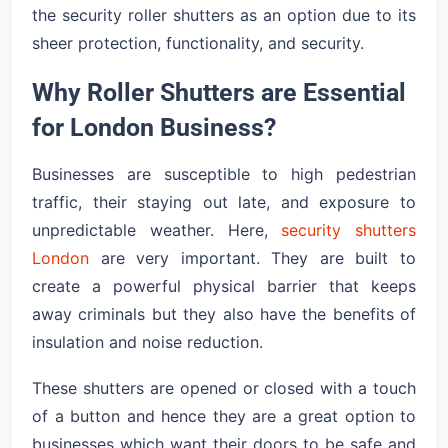
the security roller shutters as an option due to its
sheer protection, functionality, and security.
Why Roller Shutters are Essential
for London Business?
Businesses are susceptible to high pedestrian
traffic, their staying out late, and exposure to
unpredictable weather. Here,
security shutters
London
are very important. They are built to
create a powerful physical barrier that keeps
away criminals but they also have the benefits of
insulation and noise reduction.
These shutters are opened or closed with a touch
of a button and hence they are a great option to
businesses which want their doors to be safe and