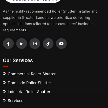
As the highly recommended Roller Shutter Installer and
supplier in Greater London, we prioritize delivering
optimal solutions tailored to our customers' business
requirements.
Our Services
Commercial Roller Shutter
Domestic Roller Shutter
Industrial Roller Shutter
Services