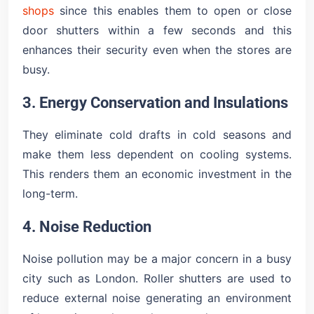
shops
since this enables them to open or close
door shutters within a few seconds and this
enhances their security even when the stores are
busy.
3. Energy Conservation and Insulations
They eliminate cold drafts in cold seasons and
make them less dependent on cooling systems.
This renders them an economic investment in the
long-term.
4. Noise Reduction
Noise pollution may be a major concern in a busy
city such as London. Roller shutters are used to
reduce external noise generating an environment