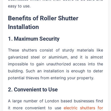
easy to use.
Benefits of Roller Shutter
Installation
1. Maximum Security
These shutters consist of sturdy materials like
galvanized steel or aluminium, and it is almost
impossible to gain unauthorized access into the
building. Such an installation is enough to deter
potential thieves from entering your property.
2. Convenient to Use
A large number of London based businesses find
it more convenient to use
electric shutters for