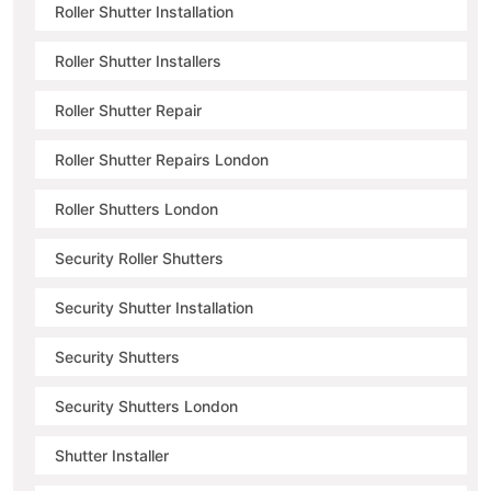
Roller Shutter Installation
Roller Shutter Installers
Roller Shutter Repair
Roller Shutter Repairs London
Roller Shutters London
Security Roller Shutters
Security Shutter Installation
Security Shutters
Security Shutters London
Shutter Installer