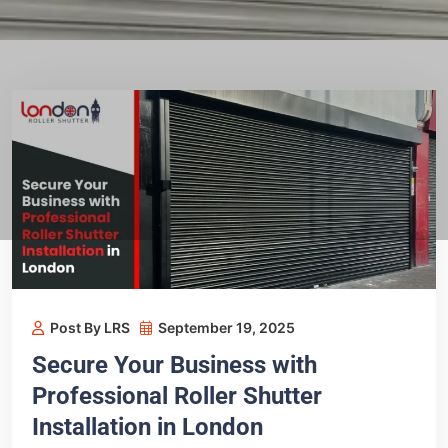
Post By LRS
September 19, 2025
Secure Your Business with
Professional Roller Shutter
Installation in London