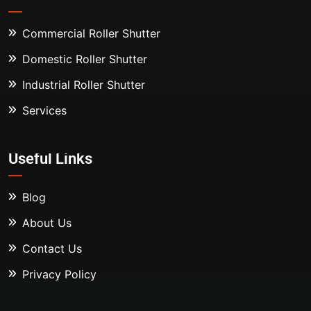
Commercial Roller Shutter
Domestic Roller Shutter
Industrial Roller Shutter
Services
Useful Links
Blog
About Us
Contact Us
Privacy Policy