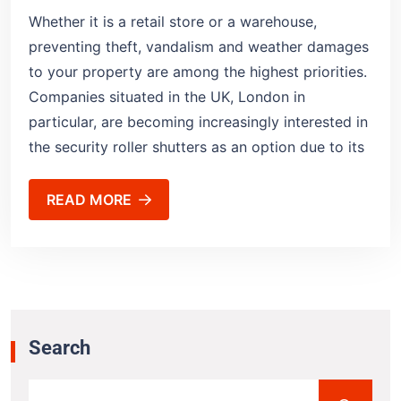
Whether it is a retail store or a warehouse,
preventing theft, vandalism and weather damages
to your property are among the highest priorities.
Companies situated in the UK, London in
particular, are becoming increasingly interested in
the security roller shutters as an option due to its
READ MORE
Search