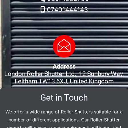
07401444143
Address
London Roller Shutter Ltd., 12 Sunbury Way,
Feltham TW13 6XJ, United Kingdom
Get in Touch
We offer a wide range of Roller Shutters suitable for a
number of different applications. Our Roller Shutter
experts will discuss your requirements with you, and