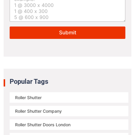
r
t
u
r
e
Submit
s
i
z
e
*
Popular Tags
Roller Shutter
Roller Shutter Company
Roller Shutter Doors London