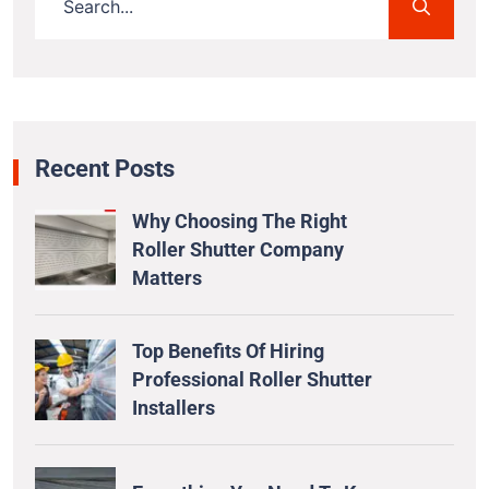
Recent Posts
Why Choosing The Right
Roller Shutter Company
Matters
Top Benefits Of Hiring
Professional Roller Shutter
Installers