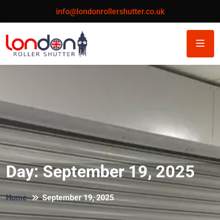
info@londonrollershutter.co.uk
Day:
September 19, 2025
Home
September 19, 2025