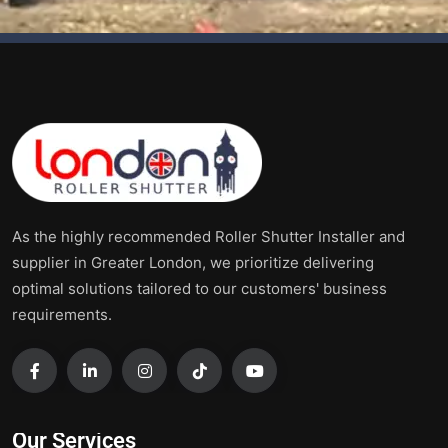
As the highly recommended Roller Shutter Installer and
supplier in Greater London, we prioritize delivering
optimal solutions tailored to our customers' business
requirements.
Our Services