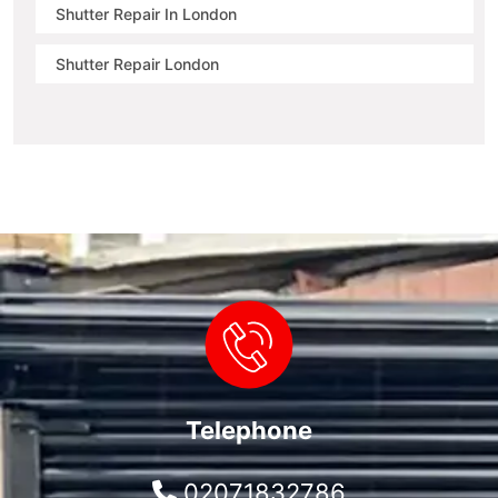
Shutter Repair In London
Shutter Repair London
Telephone
02071832786