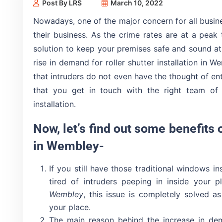
Post By LRS
March 10, 2022
Nowadays, one of the major concern for all busine
their business. As the crime rates are at a peak 
solution to keep your premises safe and sound at 
rise in demand for roller shutter installation in 
that intruders do not even have the thought of ent
that you get in touch with the right team of p
installation.
Now, let’s find out some benefits o
in Wembley-
If you still have those traditional windows i
tired of intruders peeping in inside your 
Wembley
, this issue is completely solved a
your place.
The main reason behind the increase in dema