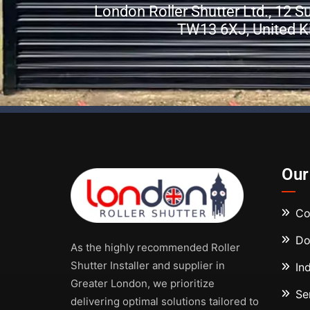
London Roller Shutter Ltd., 12 
TW13 6XJ, United 
Our
Co
Do
As the highly recommended Roller
Shutter Installer and supplier in
In
Greater London, we prioritize
Se
delivering optimal solutions tailored to