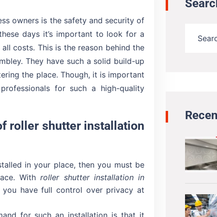
Searc
ss owners is the safety and security of
these days it’s important to look for a
all costs. This is the reason behind the
Wembley. They have such a solid build-up
ering the place. Though, it is important
rofessionals for such a high-quality
Recen
f roller shutter installation
nstalled in your place, then you must be
place. With
roller shutter installation in
s you have full control over privacy at
nd for such an installation is that it