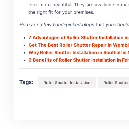
look more beautiful. They are available in m
the right fit for your premises.
Here
are a
few hand
–
picked blogs
that
you should
7 Advantages of Roller Shutter Installation in
Get The Best Roller Shutter Repair in Wemb
Why Roller Shutter Installation in Southall i
6 Benefits of Roller Shutter Installation in F
Tags:
Roller Shutter Installation
Roller Shutte