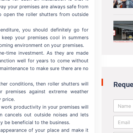
 way your premises are always safe from
o open the roller shutters from outside
diture, you should definitely go for
’ll keep your premises cool in summers
coming environment on your premises.
 one-time investment. As they are made
unction well for years to come without
 maintenance to make sure there are no
Reque
her conditions, then roller shutters will
r premises against extreme weather
 price.
N
e work productivity in your premises will
a
m
on cancels out outside noises and lets
E
e
y be beneficial to the business.
m
*
a
e appearance of your place and make it