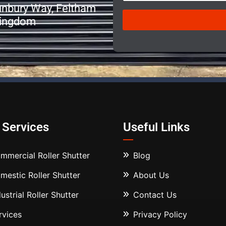
r
Sunbury Way, Feltham
e
Kingdom
s
i
z
e
*
 Services
Useful Links
mmercial Roller Shutter
Blog
mestic Roller Shutter
About Us
dustrial Roller Shutter
Contact Us
rvices
Privacy Policy