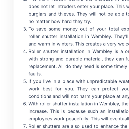
does not let intruders enter your place. This
burglars and thieves. They will not be able t
no matter how hard they try.
To save some money out of your total expen
roller shutter installation in Wembley. They
and warm in winters. This creates a very wel
Roller shutter installation in Wembley is a
with strong and durable material, they can f
replacement. All do they need is some timely
faults.
If you live in a place with unpredictable weat
work best for you. They can protect you
conditions and will not harm your place at any
With roller shutter installation in Wembley, th
increase. This is because such an installati
employees work peacefully. This will eventuall
Roller shutters are also used to enhance th