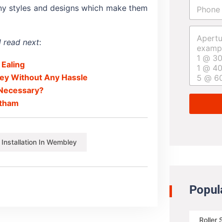
P
i
any styles and designs which make them
h
l
o
*
A
n
p
e
 read next
:
e
*
r
 Ealing
t
u
ley Without Any Hassle
r
s Necessary?
e
eltham
s
i
z
e
r Installation In Wembley
*
Popul
Roller 