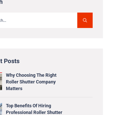
h
t Posts
Why Choosing The Right
Roller Shutter Company
Matters
Top Benefits Of Hiring
Professional Roller Shutter