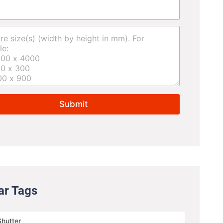
Submit
ar Tags
Shutter