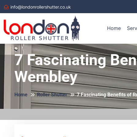
info@londonrollershutter.co.uk
Home
Serv
7 Fascinating Bene
Wembley
Home
Roller Shutter
7 Fascinating Benefits of R