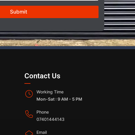
Submit
Contact Us
Working Time
Mon-Sat : 9 AM - 5 PM
Phone
07401444143
Email