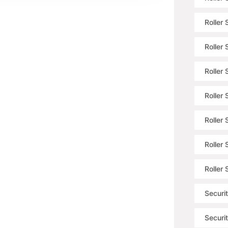
Roller
Roller
Roller 
Roller 
Roller 
Roller
Roller
Securit
Securit