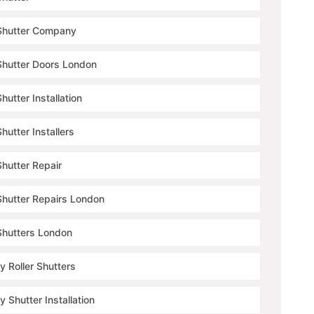
 Shutter Company
 Shutter Doors London
Shutter Installation
Shutter Installers
Shutter Repair
 Shutter Repairs London
 Shutters London
y Roller Shutters
y Shutter Installation