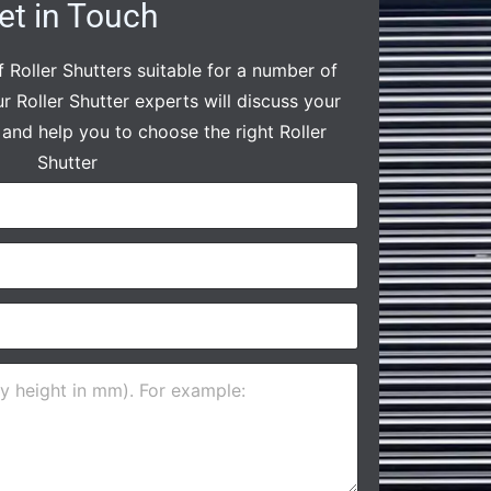
et in Touch
 Roller Shutters suitable for a number of
ur Roller Shutter experts will discuss your
and help you to choose the right Roller
Shutter