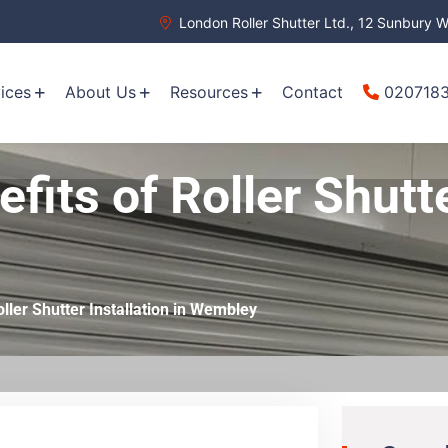
London Roller Shutter Ltd., 12 Sunbury
ices
About Us
Resources
Contact
020718
fits of Roller Shutte
oller Shutter Installation in Wembley