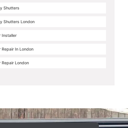
ty Shutters
ty Shutters London
 Installer
r Repair In London
r Repair London