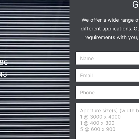
G
We offer a wide range of
different applications. O
requirements with you, 
N
a
86
m
E
e
43
m
*
a
P
i
h
l
o
*
A
n
p
e
e
*
r
t
u