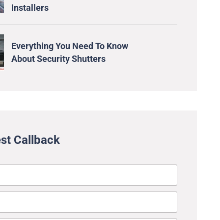
Installers
Everything You Need To Know
About Security Shutters
st Callback