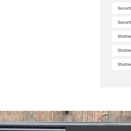
Securi
Securi
Shutter
Shutte
Shutte