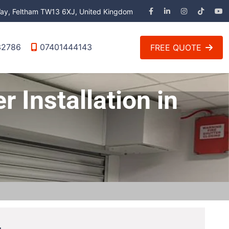
 Way, Feltham TW13 6XJ, United Kingdom
32786
07401444143
FREE QUOTE
r Installation in