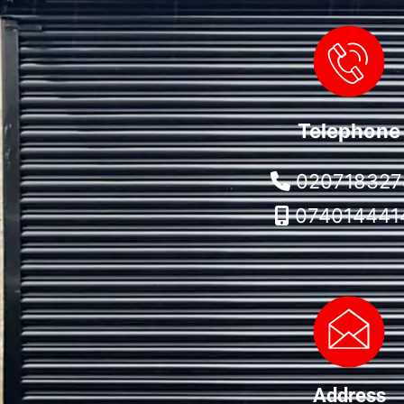
Telephone
020718327
074014441
Address