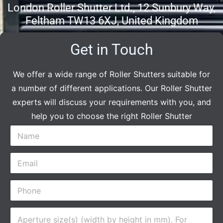
London Roller Shutter Ltd., 12 Sunbury Way,
Feltham TW13 6XJ, United Kingdom
Get in Touch
We offer a wide range of Roller Shutters suitable for
a number of different applications. Our Roller Shutter
experts will discuss your requirements with you, and
help you to choose the right Roller Shutter
N
a
m
E
e
m
*
a
P
i
h
l
o
*
A
n
p
e