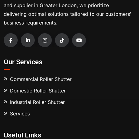
and supplier in Greater London, we prioritize
delivering optimal solutions tailored to our customers'
business requirements.
Our Services
Commercial Roller Shutter
Domestic Roller Shutter
Industrial Roller Shutter
Services
Useful Links