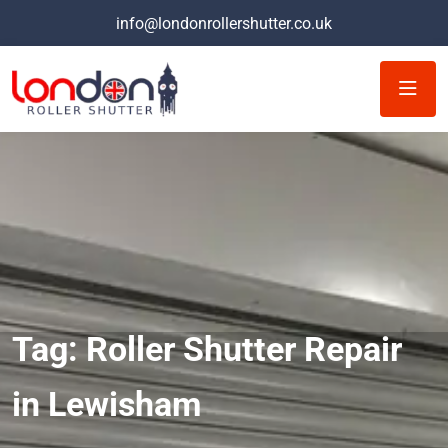
info@londonrollershutter.co.uk
Tag:
Roller Shutter Repair
in Lewisham