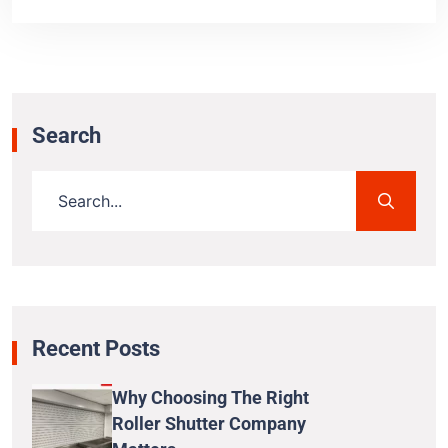
Search
Recent Posts
Why Choosing The Right
Roller Shutter Company