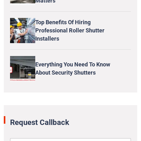
Matters
Top Benefits Of Hiring
Professional Roller Shutter
Installers
Everything You Need To Know
About Security Shutters
Request Callback
N