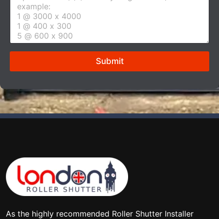
e
*
r
t
u
r
e
Submit
s
i
z
e
*
As the highly recommended Roller Shutter Installer