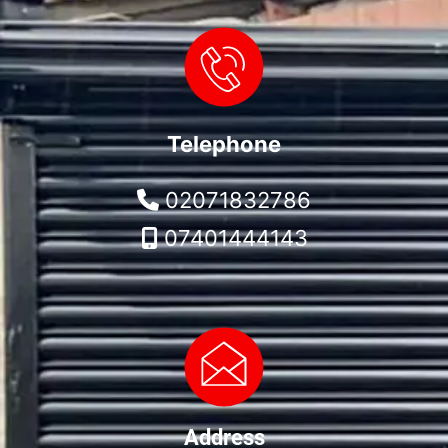
Telephone
02071832786
07401444143
Address