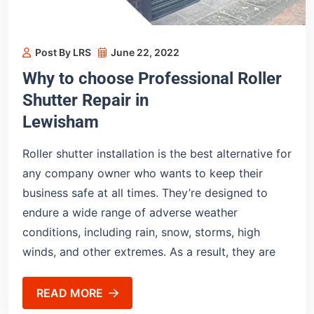
Post By LRS
June 22, 2022
Why to choose Professional Roller
Shutter Repair in
Lewisham
Roller shutter installation is the best alternative for
any company owner who wants to keep their
business safe at all times. They’re designed to
endure a wide range of adverse weather
conditions, including rain, snow, storms, high
winds, and other extremes. As a result, they are
READ MORE