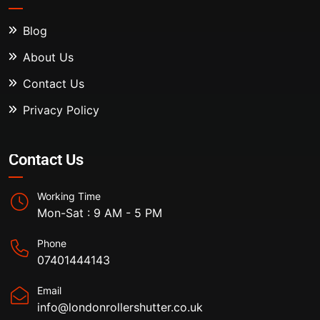
Blog
About Us
Contact Us
Privacy Policy
Contact Us
Working Time
Mon-Sat : 9 AM - 5 PM
Phone
07401444143
Email
info@londonrollershutter.co.uk