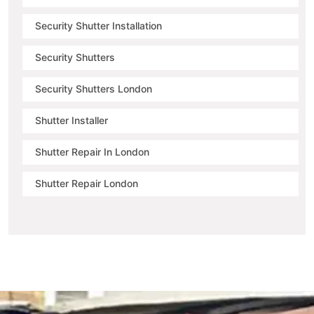
Security Shutter Installation
Security Shutters
Security Shutters London
Shutter Installer
Shutter Repair In London
Shutter Repair London