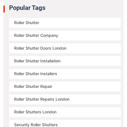
Popular Tags
Roller Shutter
Roller Shutter Company
Roller Shutter Doors London
Roller Shutter Installation
Roller Shutter Installers
Roller Shutter Repair
Roller Shutter Repairs London
Roller Shutters London
Security Roller Shutters