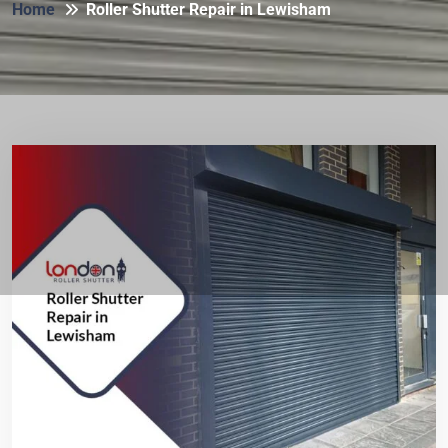
Home
Roller Shutter Repair in Lewisham