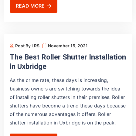
READ MORE
Post By LRS
November 15, 2021
The Best Roller Shutter Installation
in Uxbridge
As the crime rate, these days is increasing,
business owners are switching towards the idea
of installing roller shutters in their premises. Roller
shutters have become a trend these days because
of the numerous advantages it offers. Roller
shutter installation in Uxbridge is on the peak,