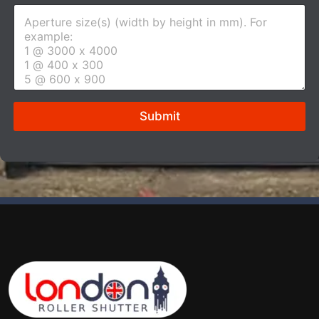
Submit