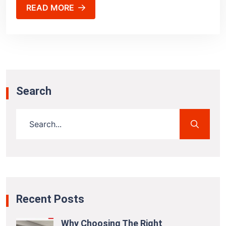
READ MORE
Search
Recent Posts
Why Choosing The Right