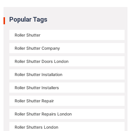
Popular Tags
Roller Shutter
Roller Shutter Company
Roller Shutter Doors London
Roller Shutter Installation
Roller Shutter Installers
Roller Shutter Repair
Roller Shutter Repairs London
Roller Shutters London