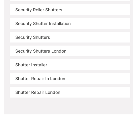
Security Roller Shutters
Security Shutter Installation
Security Shutters
Security Shutters London
Shutter Installer
Shutter Repair In London
Shutter Repair London