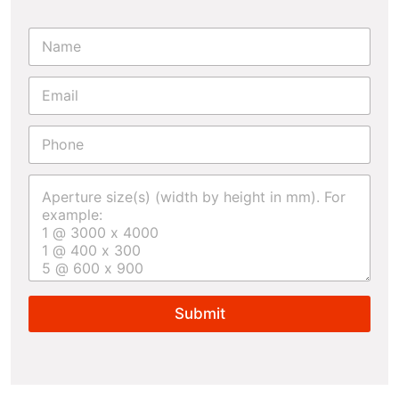
Submit