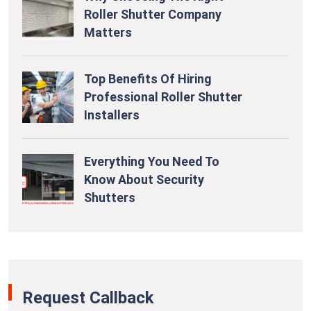
Roller Shutter Company
Matters
Top Benefits Of Hiring
Professional Roller Shutter
Installers
Everything You Need To
Know About Security
Shutters
Request Callback