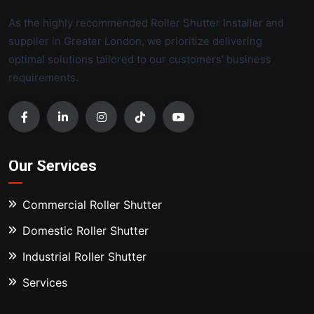
As the highly recommended Roller Shutter Installer and
supplier in Greater London, we prioritize delivering
optimal solutions tailored to our customers' business
requirements.
Our Services
Commercial Roller Shutter
Domestic Roller Shutter
Industrial Roller Shutter
Services