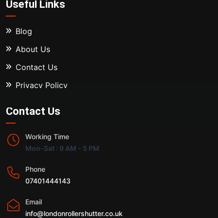
Useful Links
Blog
About Us
Contact Us
Privacy Policy
Contact Us
Working Time
Mon-Sat : 9 AM - 5 PM
Phone
07401444143
Email
info@londonrollershutter.co.uk