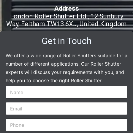
Address
London Roller Shutter Ltd., 12 Sunbury
Way, Feltham TW13 6XJ, United Kingdom
Get in Touch
We offer a wide range of Roller Shutters suitable for a
number of different applications. Our Roller Shutter
experts will discuss your requirements with you, and
help you to choose the right Roller Shutter