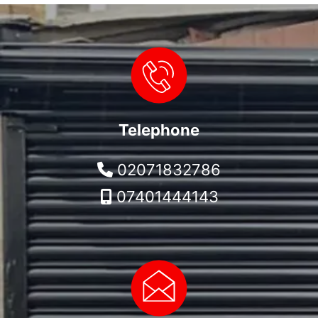
Telephone
02071832786
07401444143