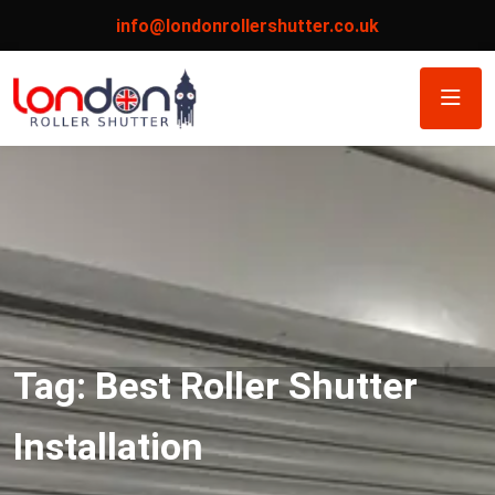
info@londonrollershutter.co.uk
Tag:
Best Roller Shutter
Installation