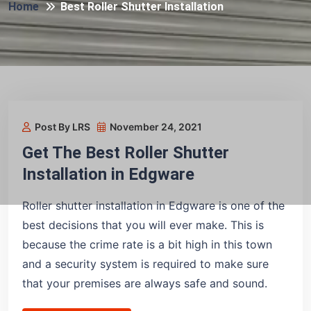
Home
Best Roller Shutter Installation
Post By LRS
November 24, 2021
Get The Best Roller Shutter
Installation in Edgware
Roller shutter installation in Edgware is one of the
best decisions that you will ever make. This is
because the crime rate is a bit high in this town
and a security system is required to make sure
that your premises are always safe and sound.