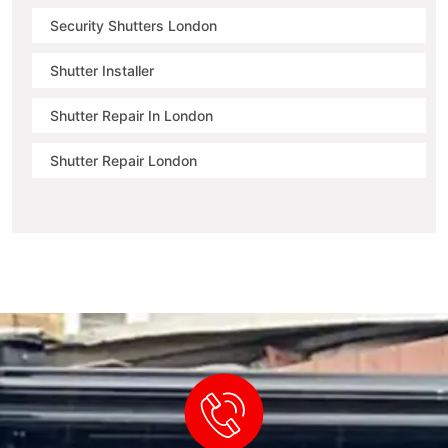
Security Shutters London
Shutter Installer
Shutter Repair In London
Shutter Repair London