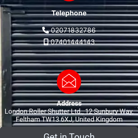
Telephone
02071832786
07401444143
Address
London Roller Shutter Ltd., 12 Sunbury Way,
Feltham TW13 6XJ, United Kingdom
Get in Touch