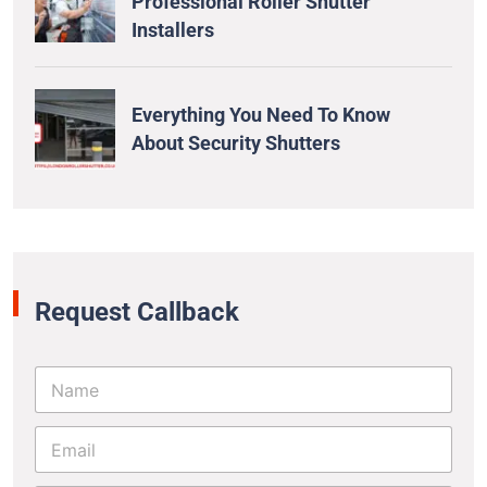
Professional Roller Shutter
Installers
Everything You Need To Know
About Security Shutters
Request Callback
N
a
m
E
e
m
*
a