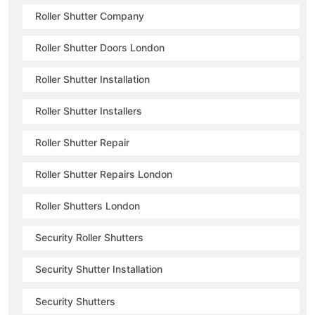
Roller Shutter Company
Roller Shutter Doors London
Roller Shutter Installation
Roller Shutter Installers
Roller Shutter Repair
Roller Shutter Repairs London
Roller Shutters London
Security Roller Shutters
Security Shutter Installation
Security Shutters