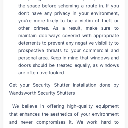
the space before scheming a route in. If you
don’t have any privacy in your environment,
you’re more likely to be a victim of theft or
other crimes. As a result, make sure to
maintain doorways covered with appropriate
deterrents to prevent any negative visibility to
prospective threats to your commercial and
personal area. Keep in mind that windows and
doors should be treated equally, as windows
are often overlooked.
Get your Security Shutter Installation done by
Wandsworth Security Shutters
We believe in offering high-quality equipment
that enhances the aesthetics of your environment
and never compromises it. We work hard to