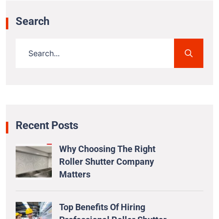
Search
Recent Posts
Why Choosing The Right
Roller Shutter Company
Matters
Top Benefits Of Hiring