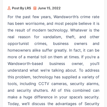
Post By LRS
June 15, 2022
For the past few years, Wandsworth’s crime rate
has been worrisome, and most people believe it is
the result of modern technology. Whatever is the
real reason for vandalism, theft, and other
opportunist crimes, business owners and
homeowners alike suffer greatly. In fact, it can be
more of a mental toll on them at times. If you’re a
Wandsworth-based business owner, you’ll
understand what we’re talking about. To address
this problem, technology has supplied a variety of
tools, including CCTV cameras, security alarms,
and security shutters. All of this combined can
make a huge difference in your space’s security.
Today, we’ll discuss the advantages of Security