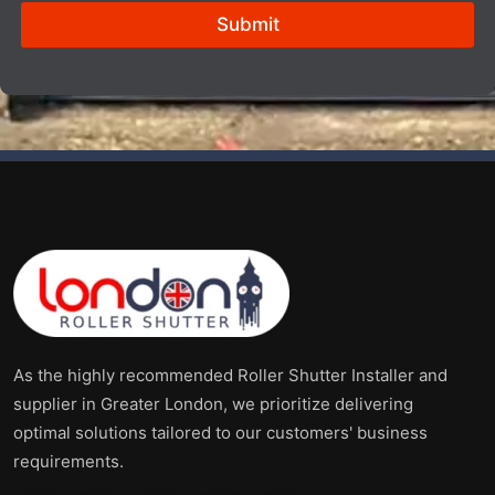
e
Submit
s
i
z
e
*
As the highly recommended Roller Shutter Installer and
supplier in Greater London, we prioritize delivering
optimal solutions tailored to our customers' business
requirements.