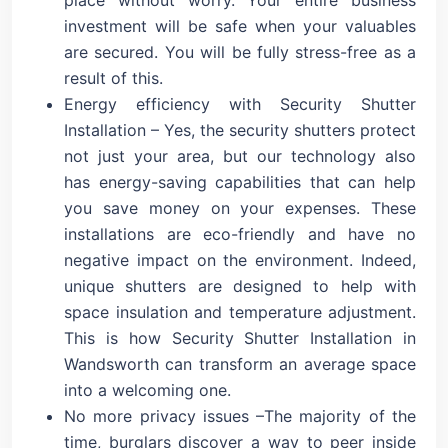
investment will be safe when your valuables
are secured. You will be fully stress-free as a
result of this.
Energy efficiency with Security Shutter
Installation – Yes, the security shutters protect
not just your area, but our technology also
has energy-saving capabilities that can help
you save money on your expenses. These
installations are eco-friendly and have no
negative impact on the environment. Indeed,
unique shutters are designed to help with
space insulation and temperature adjustment.
This is how Security Shutter Installation in
Wandsworth can transform an average space
into a welcoming one.
No more privacy issues –The majority of the
time, burglars discover a way to peer inside