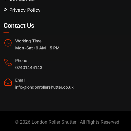
Privacy Policy
Contact Us
Working Time
Mon-Sat : 9 AM - 5 PM
Phone
07401444143
Email
info@londonrollershutter.co.uk
© 2026 London Roller Shutter | All Rights Reserved