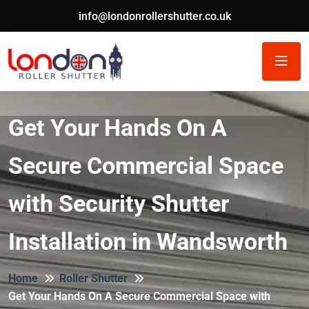
info@londonrollershutter.co.uk
Get Your Hands On A
Secure Commercial Space
with Security Shutter
Installation in Wandsworth
Home
Roller Shutter
Get Your Hands On A Secure Commercial Space with