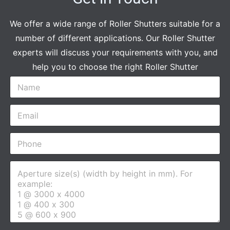
We offer a wide range of Roller Shutters suitable for a
number of different applications. Our Roller Shutter
experts will discuss your requirements with you, and
help you to choose the right Roller Shutter
N
a
m
E
e
m
*
a
P
i
h
l
o
*
A
n
p
e
e
*
r
t
u
r