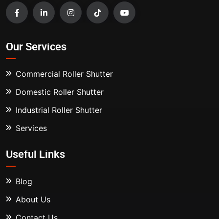
Our Services
Commercial Roller Shutter
Domestic Roller Shutter
Industrial Roller Shutter
Services
Useful Links
Blog
About Us
Contact Us