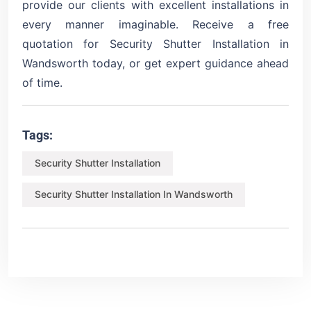
provide our clients with excellent installations in
every manner imaginable. Receive a free
quotation for Security Shutter Installation in
Wandsworth today, or get expert guidance ahead
of time.
Tags:
Security Shutter Installation
Security Shutter Installation In Wandsworth