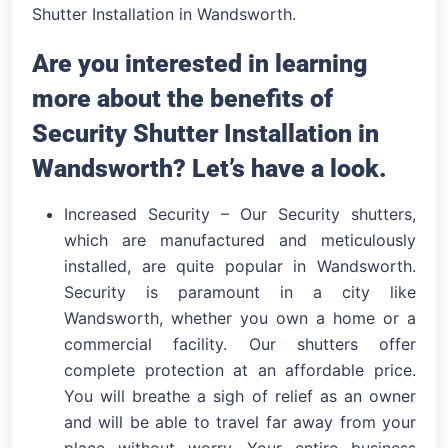
Shutter Installation in Wandsworth.
Are you interested in learning
more about the benefits of
Security Shutter Installation in
Wandsworth? Let’s have a look.
Increased Security – Our Security shutters,
which are manufactured and meticulously
installed, are quite popular in Wandsworth.
Security is paramount in a city like
Wandsworth, whether you own a home or a
commercial facility. Our shutters offer
complete protection at an affordable price.
You will breathe a sigh of relief as an owner
and will be able to travel far away from your
place without worry. Your entire business