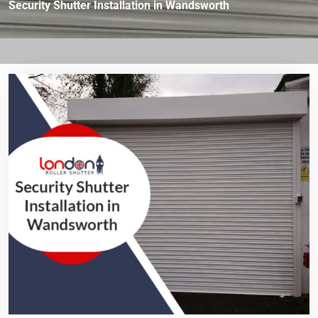
Security Shutter Installation in Wandsworth